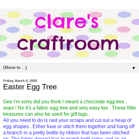
▼
Friday, March 6, 2009
Easter Egg Tree
Gee I'm sorry did you think I meant a chocolate egg tree ,
oops ! No it's a fabric egg tree and very easy too . These little
treasures can also be used for gift tags .
All you need to do is raid your scraps and cut out a heap of
egg shapes . Either fuse or stitch them together and hang off
a branch in a pretty bottle by ribbon that has been stitched
on .The fabric doesn't has to match both sides and as an