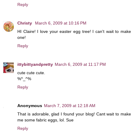
Reply
Christy
March 6, 2009 at 10:16 PM
HI Claire! I love your easter egg tree! I can't wait to make
one!
Reply
ittybittyandpretty
March 6, 2009 at 11:17 PM
cute cute cute.
%^_^%
Reply
Anonymous
March 7, 2009 at 12:18 AM
That is adorable, glad I found your blog! Cant wait to make
me some fabric eggs, lol. Sue
Reply