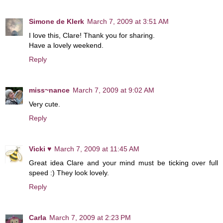
Simone de Klerk
March 7, 2009 at 3:51 AM
I love this, Clare! Thank you for sharing.
Have a lovely weekend.
Reply
miss~nance
March 7, 2009 at 9:02 AM
Very cute.
Reply
Vicki ♥
March 7, 2009 at 11:45 AM
Great idea Clare and your mind must be ticking over full
speed :) They look lovely.
Reply
Carla
March 7, 2009 at 2:23 PM