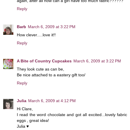
again, after all how can a girl have too much fabric??????
Reply
Barb
March 6, 2009 at 3:22 PM
How clever.....love it!!
Reply
A Bite of Country Cupcakes
March 6, 2009 at 3:22 PM
They look cute as can be,
Be nice attached to a eastery gift too/
Reply
Julia
March 6, 2009 at 4:12 PM
Hi Clare,
I read the word chocolate and got all excited...lovely fabric
eggs , great idea!
Julia ♥