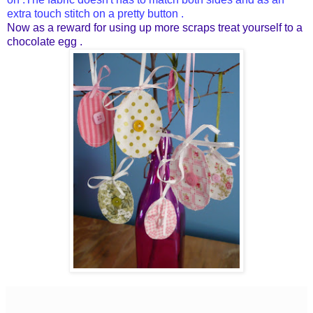
extra touch stitch on a pretty button .
Now as a reward for using up more scraps treat yourself to a
chocolate egg .