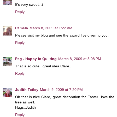
It's very sweet. :)
Reply
Pamela
March 8, 2009 at 1:22 AM
Please visit my blog and see the award I've given to you.
Reply
Peg - Happy In Quilting
March 8, 2009 at 3:08 PM
That is so cute...great idea Clare..
Reply
Judith Tetley
March 9, 2009 at 7:20 PM
Oh that is nice Clare, great decoration for Easter...love the
tree as well.
Hugs..Judith
Reply