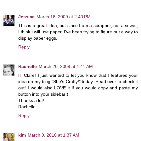
Jessica
March 16, 2009 at 2:40 PM
This is a great idea, but since I am a scrapper, not a sewer,
I think I will use paper. I've been trying to figure out a way to
display paper eggs.
Reply
Rachelle
March 20, 2009 at 4:41 AM
Hi Clare! I just wanted to let you know that I featured your
idea on my blog "She's Crafty!" today. Head over to check it
out! I would also LOVE it if you would copy and paste my
button into your sidebar:)
Thanks a lot!
Rachelle
Reply
kim
March 9, 2010 at 1:37 AM