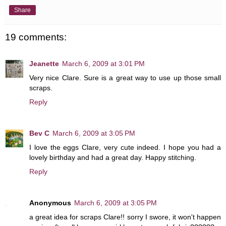
Share
19 comments:
Jeanette
March 6, 2009 at 3:01 PM
Very nice Clare. Sure is a great way to use up those small
scraps.
Reply
Bev C
March 6, 2009 at 3:05 PM
I love the eggs Clare, very cute indeed. I hope you had a
lovely birthday and had a great day. Happy stitching.
Reply
Anonymous
March 6, 2009 at 3:05 PM
a great idea for scraps Clare!! sorry I swore, it won't happen