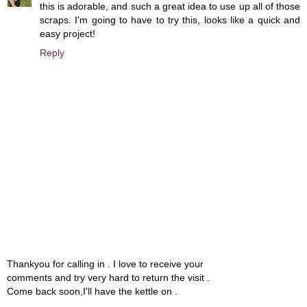
this is adorable, and such a great idea to use up all of those
scraps. I'm going to have to try this, looks like a quick and
easy project!
Reply
Thankyou for calling in . I love to receive your
comments and try very hard to return the visit .
Come back soon,I'll have the kettle on .