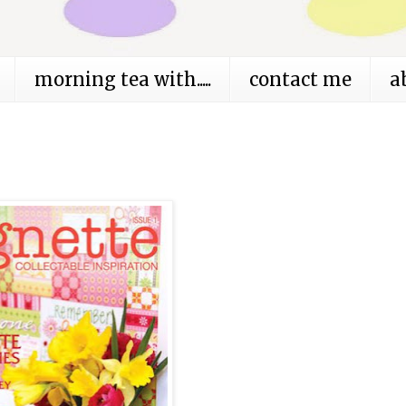
morning tea with.....
contact me
a