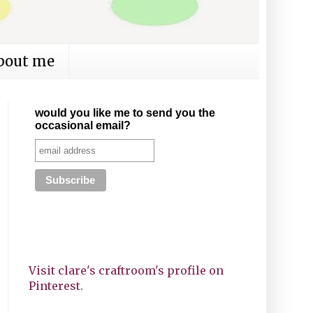
bout me
would you like me to send you the
occasional email?
Visit clare's craftroom's profile on
Pinterest.