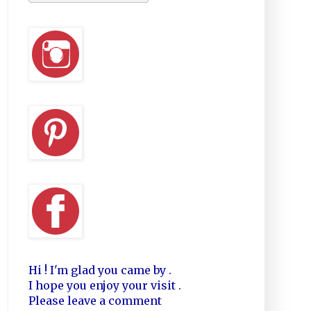
Hi ! I'm glad you came by .
I hope you enjoy your visit .
Please leave a comment