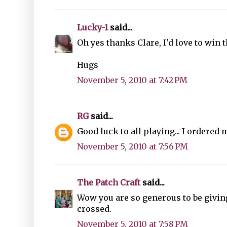
Lucky-1
said...
Oh yes thanks Clare, I'd love to win 
Hugs
November 5, 2010 at 7:42 PM
RG
said...
Good luck to all playing... I ordered
November 5, 2010 at 7:56 PM
The Patch Craft
said...
Wow you are so generous to be givi
crossed.
November 5, 2010 at 7:58 PM