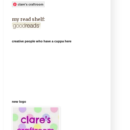
clare's craftroom
my read shelf:
creative people who have a cuppa here
new logo