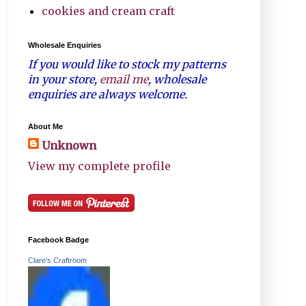
cookies and cream craft
Wholesale Enquiries
If you would like to stock my patterns
in your store,
email me
, wholesale
enquiries are always welcome.
About Me
Unknown
View my complete profile
Facebook Badge
Clare's Craftroom