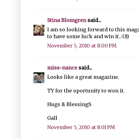
Stina Blomgren
said...
I am so looking forward to this maga
to have some luck and win it..:O))
November 5, 2010 at 8:00 PM
miss~nance
said...
Looks like a great magazine.
TY for the oportunity to won it.
Hugs & BlessingS
GaIl
November 5, 2010 at 8:01 PM