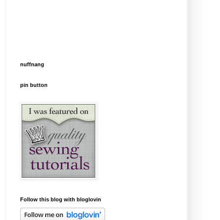
nuffnang
pin button
Follow this blog with bloglovin