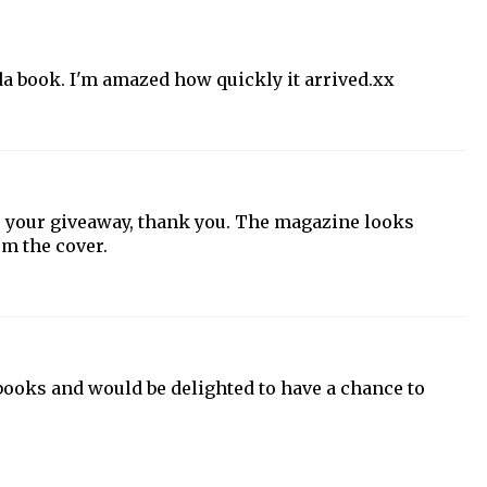
da book. I'm amazed how quickly it arrived.xx
ter your giveaway, thank you. The magazine looks
om the cover.
 books and would be delighted to have a chance to