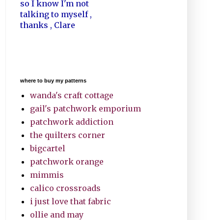
so I know I'm not
talking to myself ,
thanks , Clare
where to buy my patterns
wanda's craft cottage
gail's patchwork emporium
patchwork addiction
the quilters corner
bigcartel
patchwork orange
mimmis
calico crossroads
i just love that fabric
ollie and may