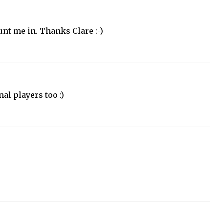
nt me in. Thanks Clare :-)
al players too :)