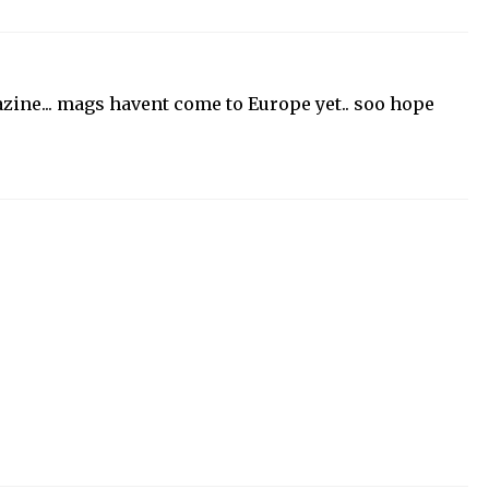
zine... mags havent come to Europe yet.. soo hope