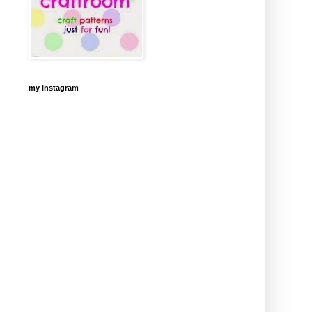
my instagram