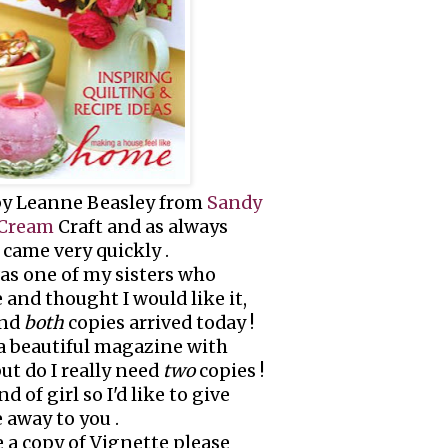
 by Leanne Beasley from
Sandy
 Cream
Craft and as always
came very quickly .
was one of my sisters who
and thought I would like it,
and
both
copies arrived today !
s a beautiful magazine with
but do I really need
two
copies !
d of girl so I'd like to give
 away to you .
e a copy of Vignette please