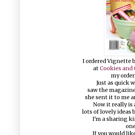
I ordered Vignette
at
Cookies and
my order 
Just as quick 
saw the magazine 
she sent it to me 
Now it really i
lots of lovely ideas 
I'm a sharing kin
one
If you would lik