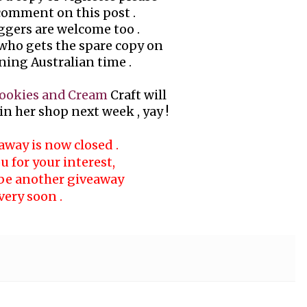
 comment on this post .
ggers are welcome too .
 who gets the spare copy on
ing Australian time .
ookies and Cream
Craft will
n her shop next week , yay !
away is now closed .
 for your interest,
 be another giveaway
very soon .