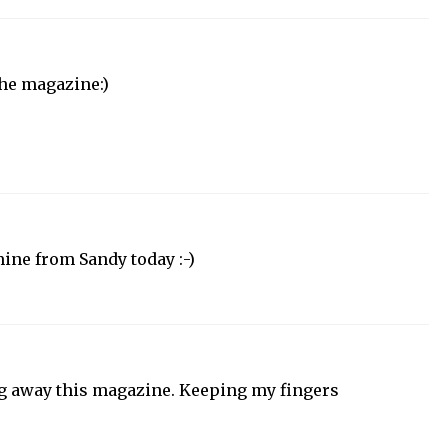
the magazine:)
 mine from Sandy today :-)
ng away this magazine. Keeping my fingers