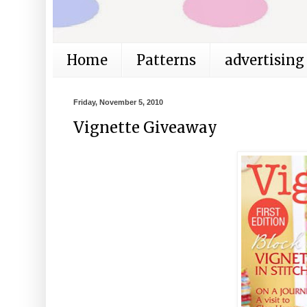
Home
Patterns
advertising
Friday, November 5, 2010
Vignette Giveaway