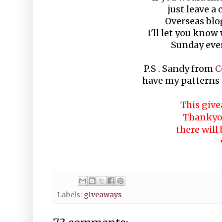
just leave a
Overseas blo
I'll let you know
Sunday even
P.S . Sandy from
C
have my patterns i
This give
Thankyou
there will
Labels:
giveaways