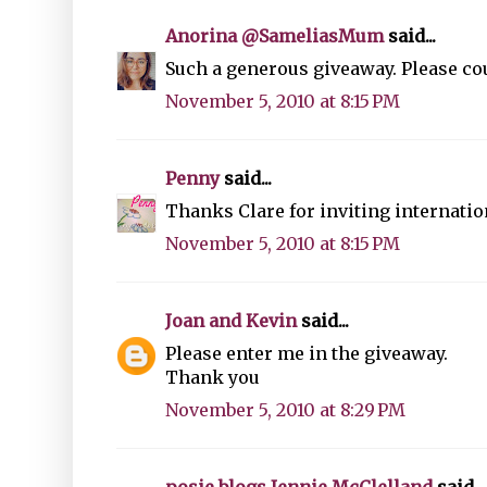
Anorina @SameliasMum
said...
Such a generous giveaway. Please cou
November 5, 2010 at 8:15 PM
Penny
said...
Thanks Clare for inviting internation
November 5, 2010 at 8:15 PM
Joan and Kevin
said...
Please enter me in the giveaway.
Thank you
November 5, 2010 at 8:29 PM