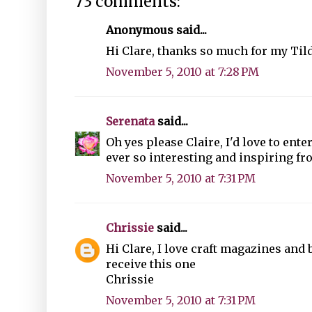
73 comments:
Anonymous said...
Hi Clare, thanks so much for my Til
November 5, 2010 at 7:28 PM
Serenata
said...
Oh yes please Claire, I'd love to en
ever so interesting and inspiring fr
November 5, 2010 at 7:31 PM
Chrissie
said...
Hi Clare, I love craft magazines and
receive this one
Chrissie
November 5, 2010 at 7:31 PM