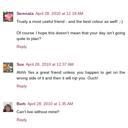
Serenata
April 28, 2010 at 12:18 AM
Truely a most useful friend - and the best colour as well! ;-)
Of course I hope this doesn't mean that your day isn't going
quite to plan?
Reply
Sue
April 28, 2010 at 12:37 AM
Ahhh Yes a great friend unless you happen to get on the
wrong side of it and then it will nip you. Ouch!
Reply
Barb
April 28, 2010 at 1:35 AM
Can't live without mine!!
Reply