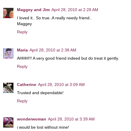
Maggey and Jim
April 28, 2010 at 2:28 AM
I loved it.. So true..A really needy friend..
Maggey
Reply
Maria
April 28, 2010 at 2:38 AM
AHHH!!! A very good friend indeed but do treat it gently.
Reply
Catherine
April 28, 2010 at 3:09 AM
Trusted and dependable!
Reply
wonderwoman
April 28, 2010 at 3:39 AM
i would be lost without mine!