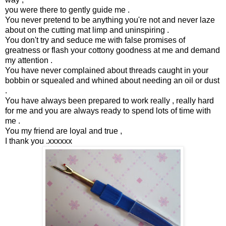
you were there to gently guide me .
You never pretend to be anything you're not and never laze
about on the cutting mat limp and uninspiring .
You don't try and seduce me with false promises of
greatness or flash your cottony goodness at me and demand
my attention .
You have never complained about threads caught in your
bobbin or squealed and whined about needing an oil or dust
.
You have always been prepared to work really , really hard
for me and you are always ready to spend lots of time with
me .
You my friend are loyal and true ,
I thank you .xxxxxx