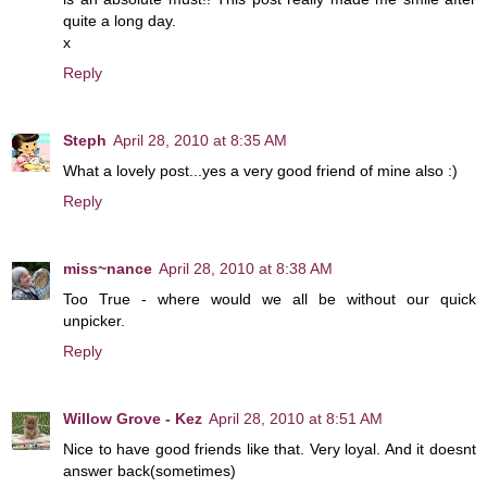
quite a long day.
x
Reply
Steph
April 28, 2010 at 8:35 AM
What a lovely post...yes a very good friend of mine also :)
Reply
miss~nance
April 28, 2010 at 8:38 AM
Too True - where would we all be without our quick
unpicker.
Reply
Willow Grove - Kez
April 28, 2010 at 8:51 AM
Nice to have good friends like that. Very loyal. And it doesnt
answer back(sometimes)