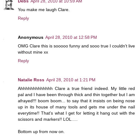
Debs
April 28, 2010 at 10:59 AM
You make me laugh Clare.
Reply
Anonymous
April 28, 2010 at 12:58 PM
OMG Clare this is sooooo funny and sooo true I couldn't live
without mine xx
Reply
Natalie Ross
April 28, 2010 at 1:21 PM
Ahhhhhhhhhhhhh Clare a true friend indeed. My little red
pal and I have been through thick and thin together but I am
afrayed!!! boom boom... to say that it insists on being nose
up in its house of many tools and gets me under the nail
everytime!! That's what I get for letting it hang out with the
scissors and markers!! LOL.....
Bottom up from now on.