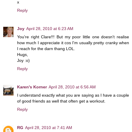
x
Reply
Joy
April 28, 2010 at 6:23 AM
You're right Clare!!! But my poor little one doesn't realise
how much I appreciate it cos I'm usually pretty cranky when
I reach for the darn thang LOL.
Hugs,
Joy :o)
Reply
Karen's Korner
April 28, 2010 at 6:56 AM
I understand exactly what you are saying as I have a couple
of good friends as well that often get a workout.
Reply
RG
April 28, 2010 at 7:41 AM