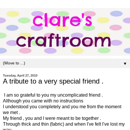
▼
Tuesday, April 27, 2010
A tribute to a very special friend .
I am so grateful to you my uncomplicated friend .
Although you came with no instructions
I understood you completely and you me from the moment
we met .
My friend , you and I were meant to be together .
Through thick and thin (fabric) and when I've felt I've lost my
way ,