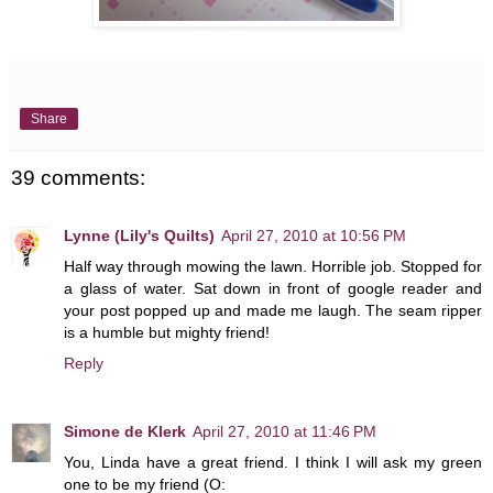
Share
39 comments:
Lynne (Lily's Quilts)
April 27, 2010 at 10:56 PM
Half way through mowing the lawn. Horrible job. Stopped for
a glass of water. Sat down in front of google reader and
your post popped up and made me laugh. The seam ripper
is a humble but mighty friend!
Reply
Simone de Klerk
April 27, 2010 at 11:46 PM
You, Linda have a great friend. I think I will ask my green
one to be my friend (O: