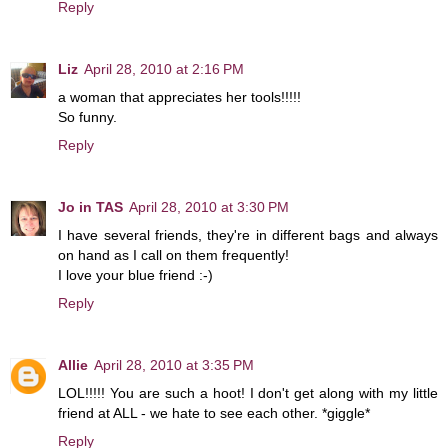
Reply
Liz
April 28, 2010 at 2:16 PM
a woman that appreciates her tools!!!!!
So funny.
Reply
Jo in TAS
April 28, 2010 at 3:30 PM
I have several friends, they're in different bags and always
on hand as I call on them frequently!
I love your blue friend :-)
Reply
Allie
April 28, 2010 at 3:35 PM
LOL!!!!! You are such a hoot! I don't get along with my little
friend at ALL - we hate to see each other. *giggle*
Reply