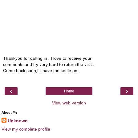
Thankyou for calling in . I love to receive your
comments and try very hard to return the visit .
Come back soon,I'll have the kettle on .
‹
›
Home
View web version
About Me
Unknown
View my complete profile