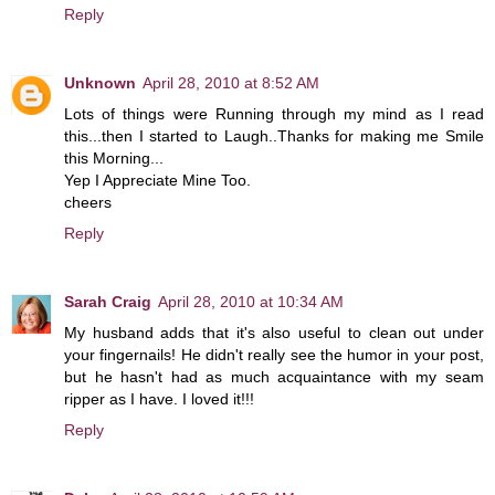
Reply
Unknown
April 28, 2010 at 8:52 AM
Lots of things were Running through my mind as I read
this...then I started to Laugh..Thanks for making me Smile
this Morning...
Yep I Appreciate Mine Too.
cheers
Reply
Sarah Craig
April 28, 2010 at 10:34 AM
My husband adds that it's also useful to clean out under
your fingernails! He didn't really see the humor in your post,
but he hasn't had as much acquaintance with my seam
ripper as I have. I loved it!!!
Reply