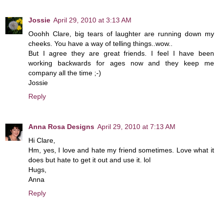
Jossie
April 29, 2010 at 3:13 AM
Ooohh Clare, big tears of laughter are running down my
cheeks. You have a way of telling things..wow..
But I agree they are great friends. I feel I have been
working backwards for ages now and they keep me
company all the time ;-)
Jossie
Reply
Anna Rosa Designs
April 29, 2010 at 7:13 AM
Hi Clare,
Hm, yes, I love and hate my friend sometimes. Love what it
does but hate to get it out and use it. lol
Hugs,
Anna
Reply