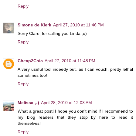
Reply
Simone de Klerk
April 27, 2010 at 11:46 PM
Sorry Clare, for calling you Linda ;o)
Reply
Cheap2Chic
April 27, 2010 at 11:48 PM
A very useful tool indeedy but, as I can vouch, pretty lethal
sometimes too!
Reply
Melissa ;-)
April 28, 2010 at 12:03 AM
What a great post! I hope you don't mind if I recommend to
my blog readers that they stop by here to read it
themselves!
Reply