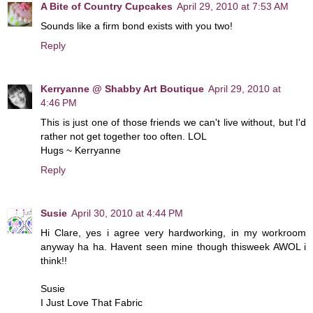
A Bite of Country Cupcakes
April 29, 2010 at 7:53 AM
Sounds like a firm bond exists with you two!
Reply
Kerryanne @ Shabby Art Boutique
April 29, 2010 at
4:46 PM
This is just one of those friends we can't live without, but I'd
rather not get together too often. LOL
Hugs ~ Kerryanne
Reply
Susie
April 30, 2010 at 4:44 PM
Hi Clare, yes i agree very hardworking, in my workroom
anyway ha ha. Havent seen mine though thisweek AWOL i
think!!
Susie
I Just Love That Fabric