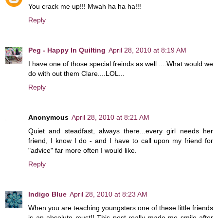
You crack me up!!! Mwah ha ha ha!!!
Reply
Peg - Happy In Quilting
April 28, 2010 at 8:19 AM
I have one of those special freinds as well ....What would we
do with out them Clare....LOL...
Reply
Anonymous
April 28, 2010 at 8:21 AM
Quiet and steadfast, always there...every girl needs her
friend, I know I do - and I have to call upon my friend for
"advice" far more often I would like.
Reply
Indigo Blue
April 28, 2010 at 8:23 AM
When you are teaching youngsters one of these little friends
is an absolute must!! This post really made me smile after