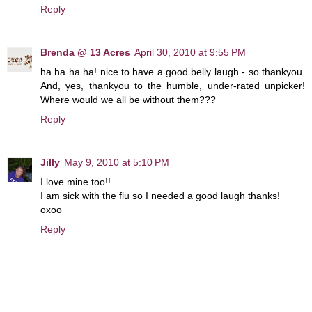
Reply
Brenda @ 13 Acres
April 30, 2010 at 9:55 PM
ha ha ha ha! nice to have a good belly laugh - so thankyou.
And, yes, thankyou to the humble, under-rated unpicker!
Where would we all be without them???
Reply
Jilly
May 9, 2010 at 5:10 PM
I love mine too!!
I am sick with the flu so I needed a good laugh thanks!
oxoo
Reply