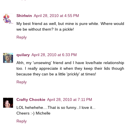
Shirlwin
April 28, 2010 at 4:55 PM
My best friend as well, but mine is pure white. Where would
we be without them? In a pickle!
Reply
quilary
April 28, 2010 at 6:33 PM
Ahh, my 'unsewing' friend and I have love/hate relationship
too. I really appreciate it when they keep their lids though
because they can be a little 'prickly' at times!
Reply
Crafty Chookie
April 28, 2010 at 7:11 PM
LOL hehehehe....That is so funny...I love it...
Cheers :-) Michelle
Reply