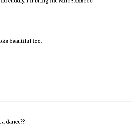
and cuddly. I'll bring the Milo!! xxxooo
ooks beautiful too.
 a dance??