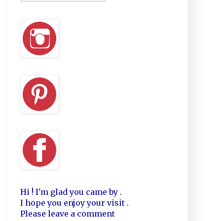
Hi ! I'm glad you came by .
I hope you enjoy your visit .
Please leave a comment