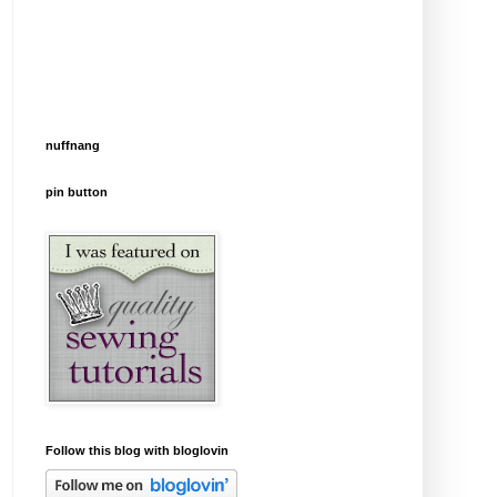
nuffnang
pin button
Follow this blog with bloglovin