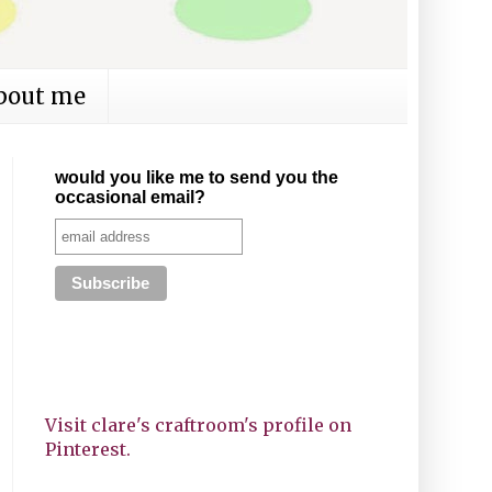
bout me
would you like me to send you the
occasional email?
Visit clare's craftroom's profile on
Pinterest.