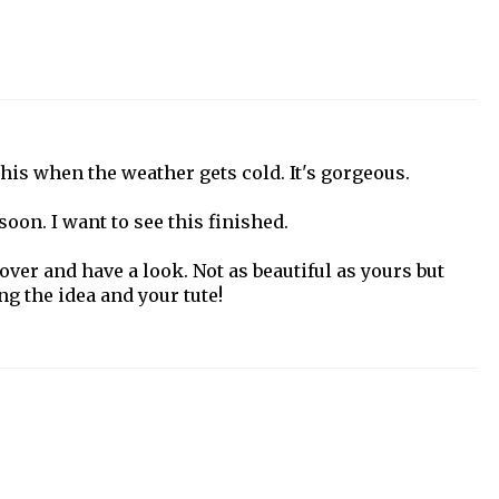
his when the weather gets cold. It's gorgeous.
soon. I want to see this finished.
over and have a look. Not as beautiful as yours but
g the idea and your tute!