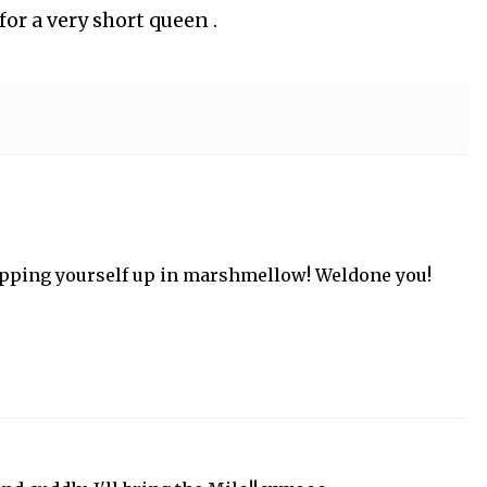
for a very short queen .
apping yourself up in marshmellow! Weldone you!