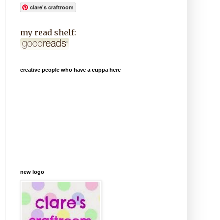
clare's craftroom
my read shelf:
creative people who have a cuppa here
new logo