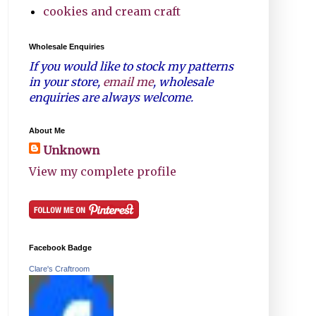
cookies and cream craft
Wholesale Enquiries
If you would like to stock my patterns
in your store,
email me
, wholesale
enquiries are always welcome.
About Me
Unknown
View my complete profile
Facebook Badge
Clare's Craftroom