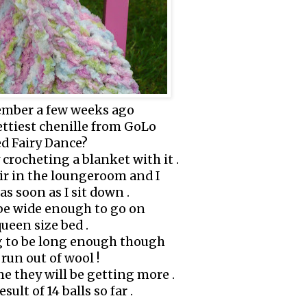
mber a few weeks ago
ettiest chenille from GoLo
ed Fairy Dance?
 crocheting a blanket with it .
air in the loungeroom and I
 as soon as I sit down .
 be wide enough to go on
ueen size bed .
ng to be long enough though
 run out of wool !
e they will be getting more .
esult of 14 balls so far .