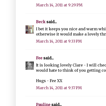
March 14, 2011 at 9:29 PM
Beck
said...
I bet it keeps you nice and warm whil
otherwise it would make a lovely th
March 14, 2011 at 9:33 PM
Fee
said...
It is looking lovely Clare - I will ch
would hate to think of you getting co
Hugs - Fee XX
March 14, 2011 at 9:37 PM
Pauline
said...