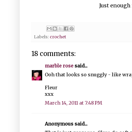
Just enough 
Labels:
crochet
18 comments:
marble rose
said...
Ooh that looks so snuggly - like wr
Fleur
xxx
March 14, 2011 at 7:48 PM
Anonymous said...