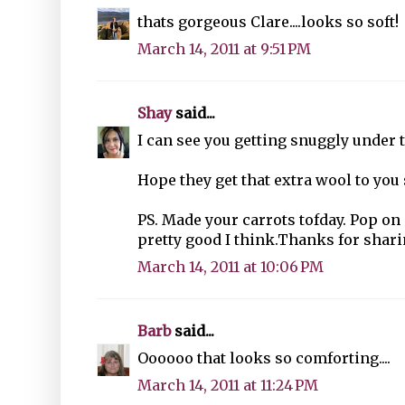
thats gorgeous Clare....looks so soft!
March 14, 2011 at 9:51 PM
Shay
said...
I can see you getting snuggly under t
Hope they get that extra wool to you 
PS. Made your carrots tofday. Pop on 
pretty good I think.Thanks for sharin
March 14, 2011 at 10:06 PM
Barb
said...
Oooooo that looks so comforting....
March 14, 2011 at 11:24 PM