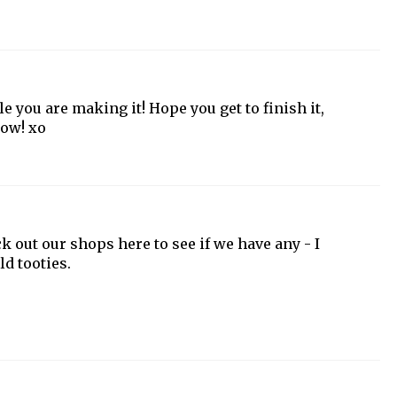
e you are making it! Hope you get to finish it,
row! xo
eck out our shops here to see if we have any - I
ld tooties.