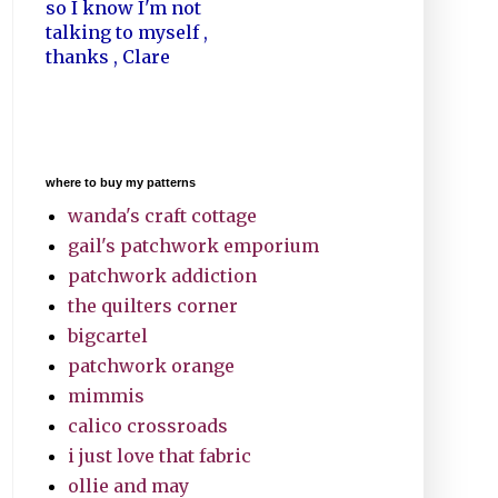
so I know I'm not
talking to myself ,
thanks , Clare
where to buy my patterns
wanda's craft cottage
gail's patchwork emporium
patchwork addiction
the quilters corner
bigcartel
patchwork orange
mimmis
calico crossroads
i just love that fabric
ollie and may