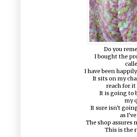
Do you reme
I bought the pr
call
I have been happily
It sits on my ch
reach for it
It is going to
my q
It sure isn't goi
as I've
The shop assures m
This is the r