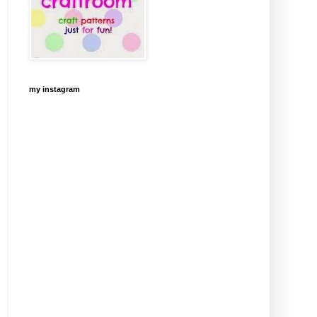
my instagram