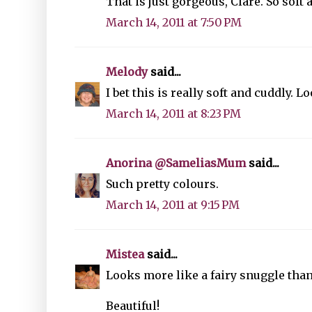
That is just gorgeous, Clare. So soft 
March 14, 2011 at 7:50 PM
Melody
said...
I bet this is really soft and cuddly. L
March 14, 2011 at 8:23 PM
Anorina @SameliasMum
said...
Such pretty colours.
March 14, 2011 at 9:15 PM
Mistea
said...
Looks more like a fairy snuggle than
Beautiful!