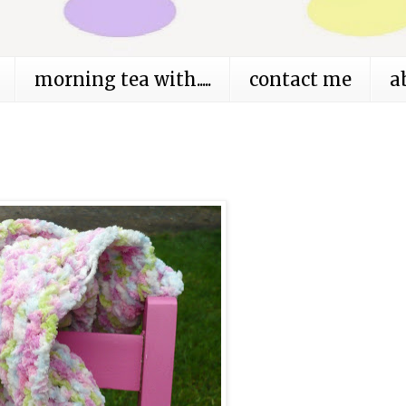
morning tea with.....
contact me
a