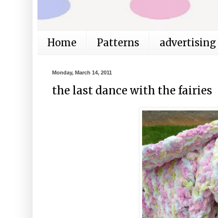
Home
Patterns
advertising
Monday, March 14, 2011
the last dance with the fairies