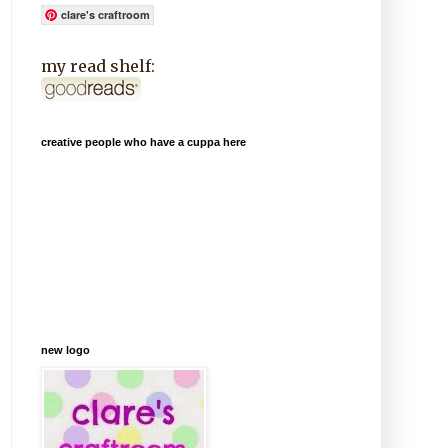
clare's craftroom
my read shelf:
creative people who have a cuppa here
new logo