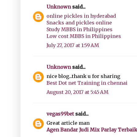
Unknown
said...
online pickles in hyderabad
Snacks and pickles online
Study MBBS in Philippines
Low cost MBBS in Philippines
July 27, 2017 at 1:59 AM
Unknown
said...
nice blog...thank u for sharing
Best Dot net Training in chennai
August 20, 2017 at 5:45 AM
vegas99bet
said...
Great article man
Agen Bandar Judi Mix Parlay Terbai