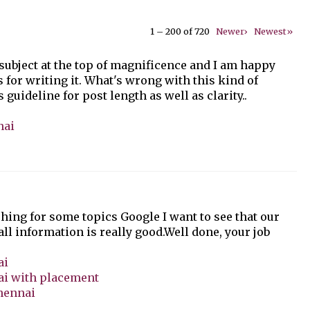
1 – 200 of 720
Newer›
Newest»
 subject at the top of magnificence and I am happy
s for writing it. What's wrong with this kind of
 guideline for post length as well as clarity..
nai
hing for some topics Google I want to see that our
 all information is really good.Well done, your job
ai
ai with placement
Chennai