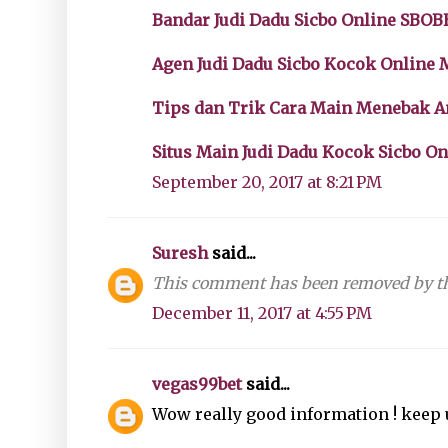
Bandar Judi Dadu Sicbo Online SBOB
Agen Judi Dadu Sicbo Kocok Online
Tips dan Trik Cara Main Menebak 
Situs Main Judi Dadu Kocok Sicbo O
September 20, 2017 at 8:21 PM
Suresh
said...
This comment has been removed by th
December 11, 2017 at 4:55 PM
vegas99bet
said...
Wow really good information ! keep 