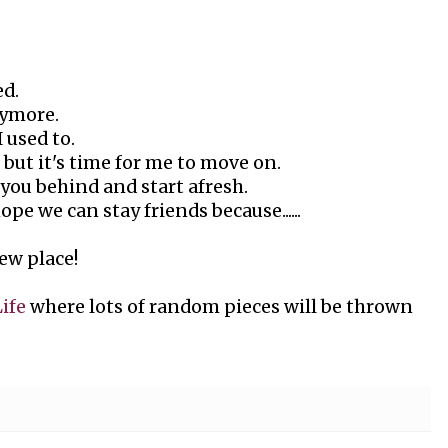
ed.
nymore.
 used to.
ou but it's time for me to move on.
e you behind and start afresh.
pe we can stay friends because......
ew place!
Life
where lots of random pieces will be thrown