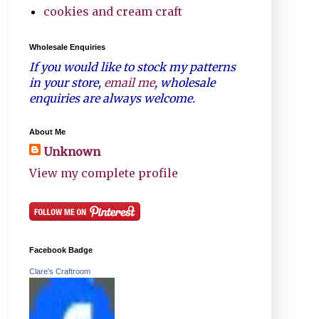
cookies and cream craft
Wholesale Enquiries
If you would like to stock my patterns
in your store,
email me
, wholesale
enquiries are always welcome.
About Me
Unknown
View my complete profile
Facebook Badge
Clare's Craftroom