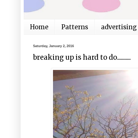
Home
Patterns
advertising
Saturday, January 2, 2016
breaking up is hard to do...........