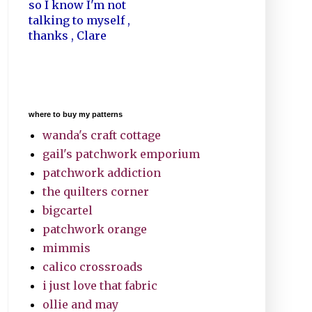
so I know I'm not
talking to myself ,
thanks , Clare
where to buy my patterns
wanda's craft cottage
gail's patchwork emporium
patchwork addiction
the quilters corner
bigcartel
patchwork orange
mimmis
calico crossroads
i just love that fabric
ollie and may