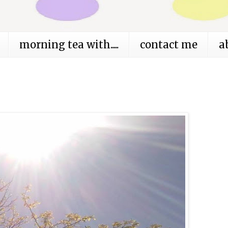
morning tea with.....
contact me
a