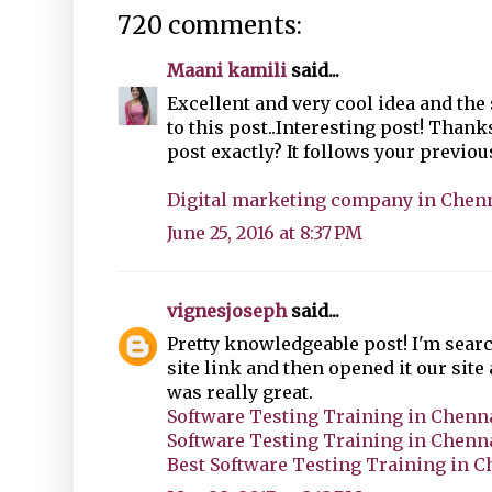
720 comments:
Maani kamili
said...
Excellent and very cool idea and the
to this post..Interesting post! Thank
post exactly? It follows your previous
Digital marketing company in Chen
June 25, 2016 at 8:37 PM
vignesjoseph
said...
Pretty knowledgeable post! I'm searc
site link and then opened it our site
was really great.
Software Testing Training in Chenn
Software Testing Training in Chenn
Best Software Testing Training in 