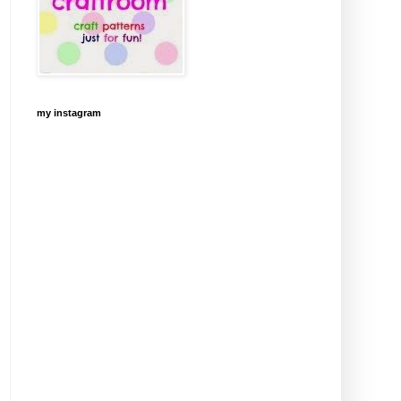
my instagram