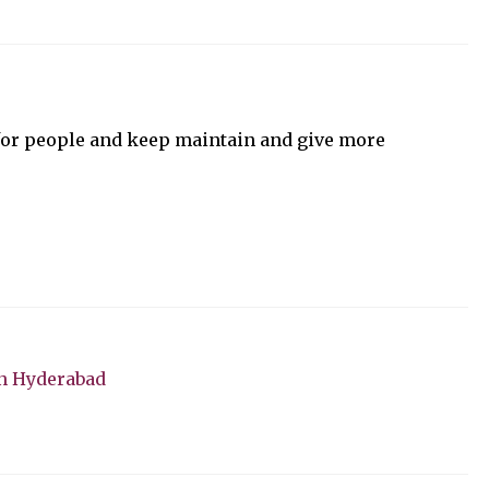
for people and keep maintain and give more
n Hyderabad