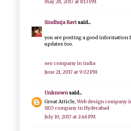
May 28, 2017 at 8:13 PM
Sindhuja Ravi
said...
you are posting a good information 
updates too.
seo company in india
June 21, 2017 at 9:02 PM
Unknown
said...
Great Article,
Web design company i
SEO company in Hyderabad
July 10, 2017 at 2:46 PM