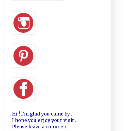
Hi ! I'm glad you came by .
I hope you enjoy your visit .
Please leave a comment