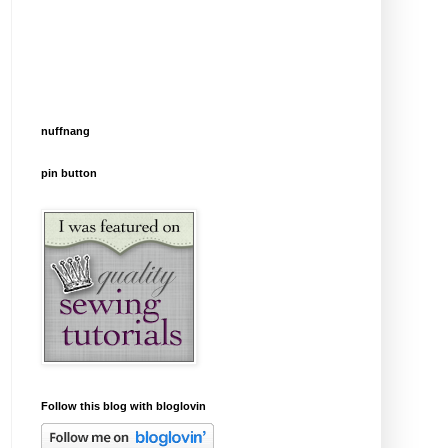
nuffnang
pin button
Follow this blog with bloglovin