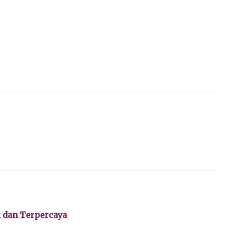
k dan Terpercaya