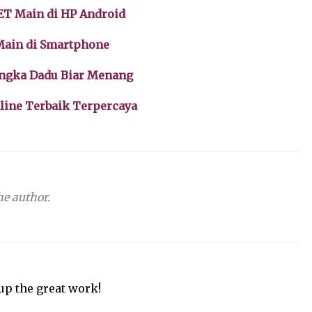
ET Main di HP Android
 Main di Smartphone
Angka Dadu Biar Menang
nline Terbaik Terpercaya
e author.
up the great work!