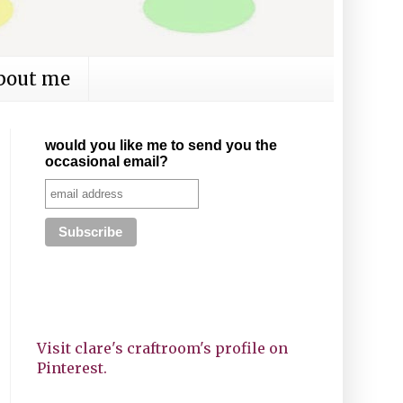
bout me
would you like me to send you the
occasional email?
Visit clare's craftroom's profile on
Pinterest.