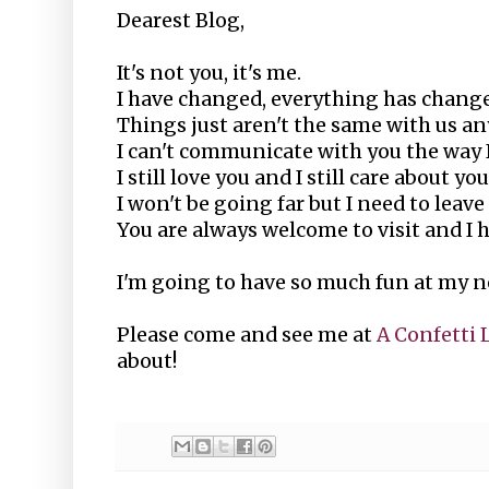
Dearest Blog,
It's not you, it's me.
I have changed, everything has chang
Things just aren't the same with us a
I can't communicate with you the way I
I still love you and I still care about y
I won't be going far but I need to leav
You are always welcome to visit and I ho
I'm going to have so much fun at my n
Please come and see me at
A Confetti 
about!